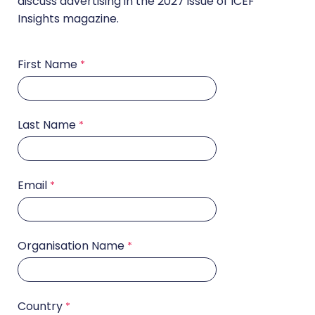
discuss advertising in the 2027 issue of ICEF
Insights magazine.
First Name
Last Name
Email
Organisation Name
Country