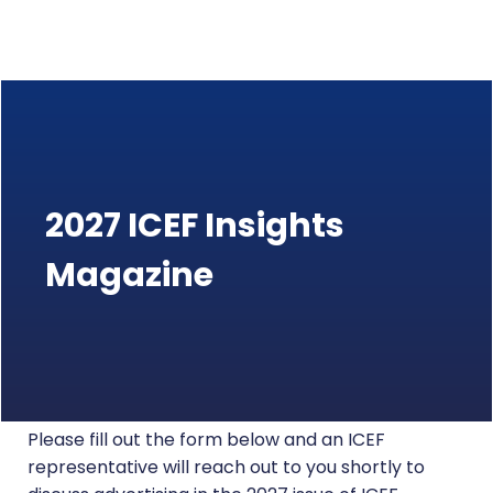
2027 ICEF Insights
Magazine
Please fill out the form below and an ICEF
representative will reach out to you shortly to