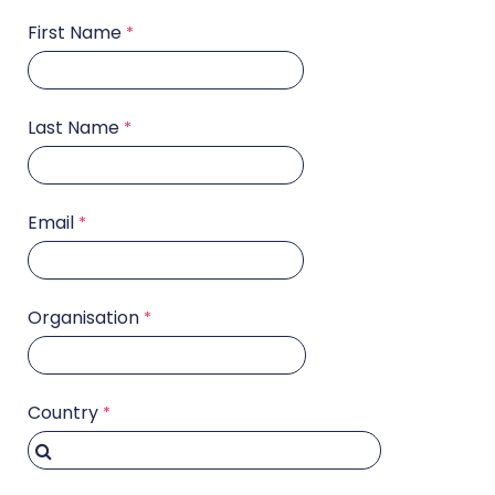
First Name
Last Name
Email
Organisation
Country