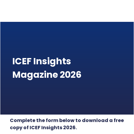
ICEF Insights
Magazine 2026
Complete the form below to download a free
copy of ICEF Insights 2026.